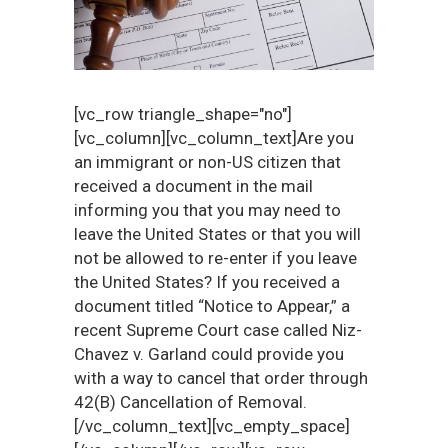
[vc_row triangle_shape="no"]
[vc_column][vc_column_text]Are you
an immigrant or non-US citizen that
received a document in the mail
informing you that you may need to
leave the United States or that you will
not be allowed to re-enter if you leave
the United States? If you received a
document titled “Notice to Appear,” a
recent Supreme Court case called Niz-
Chavez v. Garland could provide you
with a way to cancel that order through
42(B) Cancellation of Removal.
[/vc_column_text][vc_empty_space]