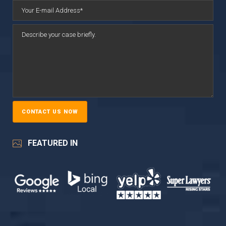
FEATURED IN