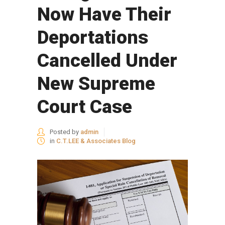
Now Have Their
Deportations
Cancelled Under
New Supreme
Court Case
Posted by
admin
in
C.T.LEE & Associates Blog