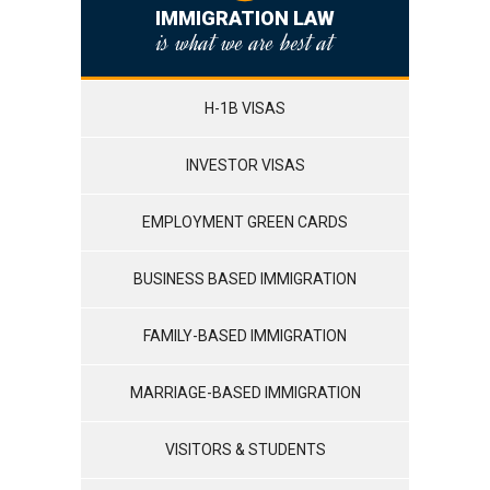
IMMIGRATION LAW
is what we are best at
H-1B VISAS
INVESTOR VISAS
EMPLOYMENT GREEN CARDS
BUSINESS BASED IMMIGRATION
FAMILY-BASED IMMIGRATION
MARRIAGE-BASED IMMIGRATION
VISITORS & STUDENTS