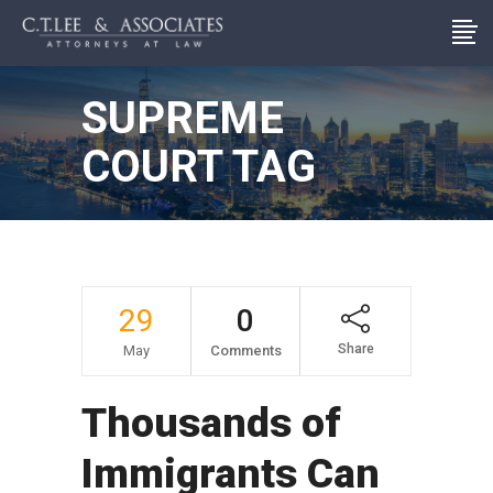
SUPREME
COURT TAG
29
0
Share
May
Comments
Thousands of
Immigrants Can