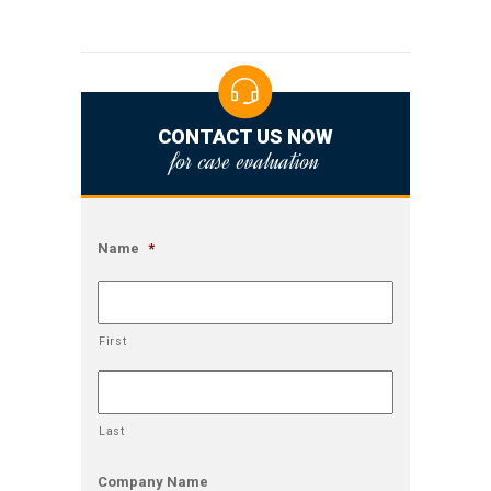
CONTACT US NOW
for case evaluation
Name
*
First
Last
Company Name