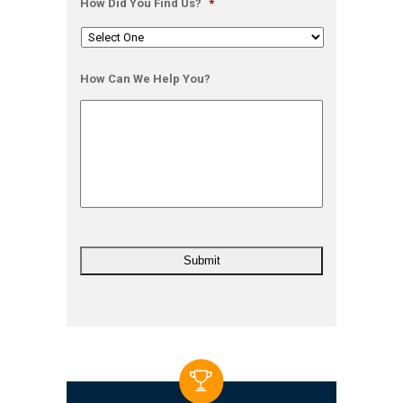
How Did You Find Us?
*
How Can We Help You?