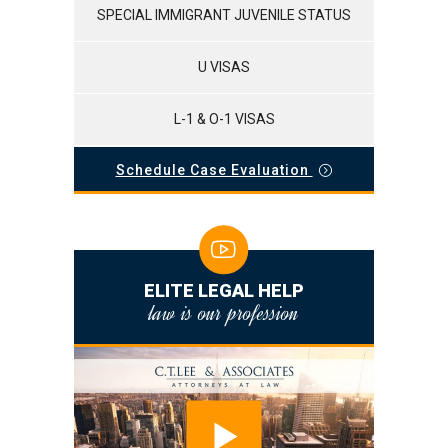
SPECIAL IMMIGRANT JUVENILE STATUS
U VISAS
L-1 & O-1 VISAS
Schedule Case Evaluation
ELITE LEGAL HELP
law is our profession