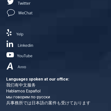
Languages spoken at our office:
我们有中文服务
Hablamos Español
мы говорим по-русски
兵事務所では日本語の案件も受けております