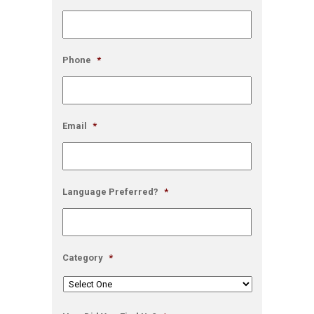
Phone
*
Email
*
Language Preferred?
*
Category
*