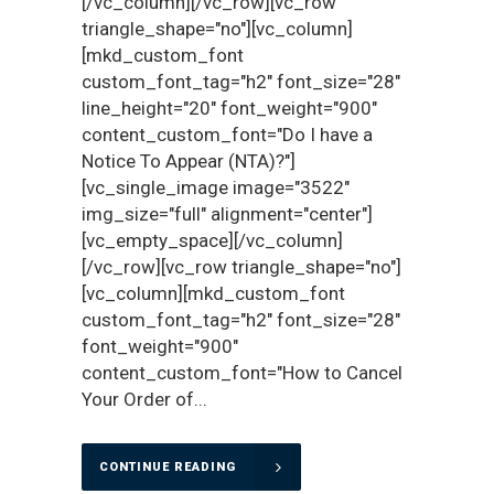
[/vc_column][/vc_row][vc_row
triangle_shape="no"][vc_column]
[mkd_custom_font
custom_font_tag="h2" font_size="28"
line_height="20" font_weight="900"
content_custom_font="Do I have a
Notice To Appear (NTA)?"]
[vc_single_image image="3522"
img_size="full" alignment="center"]
[vc_empty_space][/vc_column]
[/vc_row][vc_row triangle_shape="no"]
[vc_column][mkd_custom_font
custom_font_tag="h2" font_size="28"
font_weight="900"
content_custom_font="How to Cancel
Your Order of...
CONTINUE READING