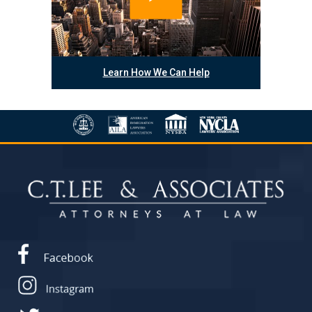
Learn How We Can Help