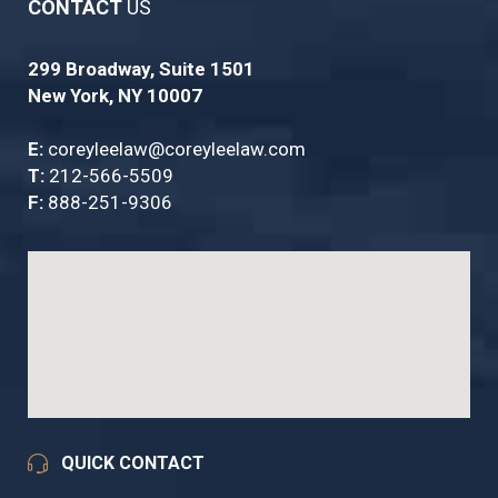
CONTACT
US
299 Broadway, Suite 1501
New York, NY 10007
E:
coreyleelaw@coreyleelaw.com
T:
212-566-5509
F:
888-251-9306
QUICK CONTACT