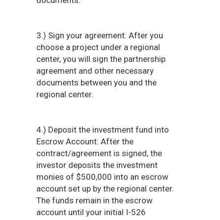
documents.
3.) Sign your agreement: After you
choose a project under a regional
center, you will sign the partnership
agreement and other necessary
documents between you and the
regional center.
4.) Deposit the investment fund into
Escrow Account: After the
contract/agreement is signed, the
investor deposits the investment
monies of $500,000 into an escrow
account set up by the regional center.
The funds remain in the escrow
account until your initial I-526