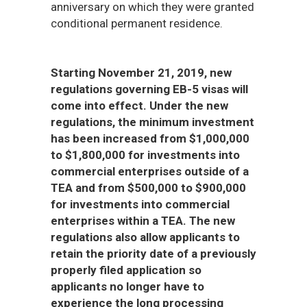
anniversary on which they were granted
conditional permanent residence.
Starting November 21, 2019, new
regulations governing EB-5 visas will
come into effect. Under the new
regulations, the minimum investment
has been increased from $1,000,000
to $1,800,000 for investments into
commercial enterprises outside of a
TEA and from $500,000 to $900,000
for investments into commercial
enterprises within a TEA. The new
regulations also allow applicants to
retain the priority date of a previously
properly filed application so
applicants no longer have to
experience the long processing