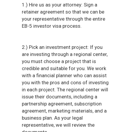
1.) Hire us as your attorney: Sign a
retainer agreement so that we can be
your representative through the entire
EB-5 investor visa process.
2.) Pick an investment project: If you
are investing through a regional center,
you must choose a project that is
credible and suitable for you. We work
with a financial planner who can assist
you with the pros and cons of investing
in each project. The regional center will
issue their documents, including a
partnership agreement, subscription
agreement, marketing materials, and a
business plan. As your legal
representative, we will review the