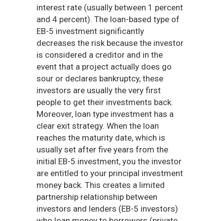
interest rate (usually between 1 percent
and 4 percent). The loan-based type of
EB-5 investment significantly
decreases the risk because the investor
is considered a creditor and in the
event that a project actually does go
sour or declares bankruptcy, these
investors are usually the very first
people to get their investments back.
Moreover, loan type investment has a
clear exit strategy. When the loan
reaches the maturity date, which is
usually set after five years from the
initial EB-5 investment, you the investor
are entitled to your principal investment
money back. This creates a limited
partnership relationship between
investors and lenders (EB-5 investors)
who loan money to borrowers (private