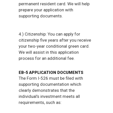
permanent resident card. We will help
prepare your application with
supporting documents.
4.) Citizenship: You can apply for
citizenship five years after you receive
your two-year conditional green card.
We will assist in this application
process for an additional fee.​
EB-5 APPLICATION DOCUMENTS
The Form I-526 must be filed with
supporting documentation which
clearly demonstrates that the
individual’s investment meets all
requirements, such as:​