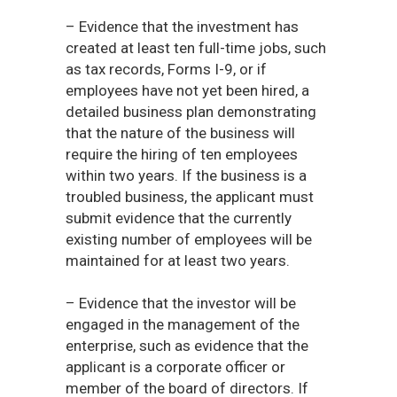
– Evidence that the investment has
created at least ten full-time jobs, such
as tax records, Forms I-9, or if
employees have not yet been hired, a
detailed business plan demonstrating
that the nature of the business will
require the hiring of ten employees
within two years. If the business is a
troubled business, the applicant must
submit evidence that the currently
existing number of employees will be
maintained for at least two years.
– Evidence that the investor will be
engaged in the management of the
enterprise, such as evidence that the
applicant is a corporate officer or
member of the board of directors. If