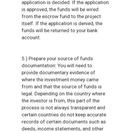
application is decided. If the application
is approved, the funds will be wired
from the escrow fund to the project
itself. If the application is denied, the
funds will be returned to your bank
account.
5.) Prepare your source of funds
documentation: You will need to
provide documentary evidence of
where the investment money came
from and that the source of funds is
legal. Depending on the country where
the investor is from, this part of the
process is not always transparent and
certain countries do not keep accurate
records of certain documents such as
deeds, income statements, and other