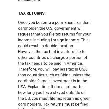
TAX RETURNS:
Once you become a permanent resident
cardholder, the U.S. government will
request that you file tax returns for your
income, including foreign income. This
could result in double taxation.
However, the tax that investors file to
other countries discharge a portion of
the tax needs to be paid in America.
Therefore, you will pay less tax in USA
than countries such as China unless the
cardholder’s main investment is in the
USA. Explanation: It does not matter
how long you have stayed outside of
the US, you must file tax return as green
card holders. Tax returns must be filed