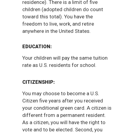
residence). There is a limit of five
children (adopted children do count
toward this total). You have the
freedom to live, work, and retire
anywhere in the United States.
EDUCATION:
Your children will pay the same tuition
rate as U.S. residents for school.
CITIZENSHIP:
You may choose to become a U.S.
Citizen five years after you received
your conditional green card. A citizen is
different from a permanent resident.
As a citizen, you will have the right to
vote and to be elected. Second, you