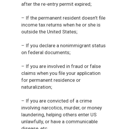
after the re-entry permit expired;
– If the permanent resident doesn’t file
income tax returns when he or she is
outside the United States;
– If you declare a nonimmigrant status
on federal documents;
– If you are involved in fraud or false
claims when you file your application
for permanent residence or
naturalization;
– If you are convicted of a crime
involving narcotics, murder, or money
laundering, helping others enter US
unlawfully, or have a communicable
disease, etc.