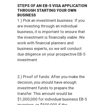
STEPS OF AN EB-5 VISA APPLICATION
THROUGH STARTING YOUR OWN
BUSINESS
1.) Pick an investment business: If you
are investing through an individual
business, it is important to ensure that
the investment is financially viable. We
work with financial planners and
business experts, so we will conduct
due diligence on your prospective EB-5
investment.
2.) Proof of funds: After you make the
decision, you should have enough
investment funds to prepare the
transfer. This amount would be
$1,000,000 for individual business EB-5
investors, or $500,000 if the