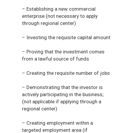
– Establishing a new commercial
enterprise (not necessary to apply
through regional center)
– Investing the requisite capital amount
– Proving that the investment comes
from a lawful source of funds
– Creating the requisite number of jobs
– Demonstrating that the investor is
actively participating in the business;
(not applicable if applying through a
regional center)
– Creating employment within a
targeted employment area (if