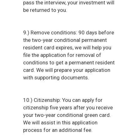
pass the interview, your investment will
be returned to you.
9.) Remove conditions: 90 days before
the two-year conditional permanent
resident card expires, we will help you
file the application for removal of
conditions to get a permanent resident
card. We will prepare your application
with supporting documents.
10.) Citizenship: You can apply for
citizenship five years after you receive
your two-year conditional green card.
We will assist in this application
process for an additional fee.