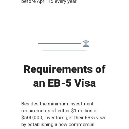
before April 15 every year.​
Requirements of
an EB-5 Visa
Besides the minimum investment
requirements of either $1 million or
$500,000, investors get their EB-5 visa
by establishing a new commercial