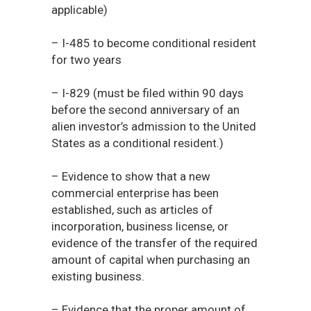
applicable)
– I-485 to become conditional resident
for two years
– I-829 (must be filed within 90 days
before the second anniversary of an
alien investor’s admission to the United
States as a conditional resident.)
– Evidence to show that a new
commercial enterprise has been
established, such as articles of
incorporation, business license, or
evidence of the transfer of the required
amount of capital when purchasing an
existing business.
– Evidence that the proper amount of