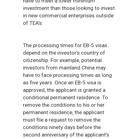
have to meet a lower minimum
investment than those looking to invest
in new commercial enterprises outside
of TEA’s.
The processing times for EB-5 visas
depend on the investor’s country of
citizenship. For example, potential
investors from mainland China may
have to face processing times as long
as five years. Once an EB-5 visa is
approved, the applicant is granted a
conditional permanent residence. To
remove the conditions to his or her
permanent residence, the applicant
must file a request to remove the
conditions ninety days before the
second anniversary of the applicant’s