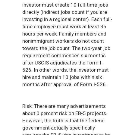
investor must create 10 full-time jobs
directly (indirect jobs count if you are
investing in a regional center). Each full-
time employee must work at least 35
hours per week. Family members and
nonimmigrant workers do not count
toward the job count. The two-year job
requirement commences six months
after USCIS adjudicates the Form I-
526. In other words, the investor must
hire and maintain 10 jobs within six
months after approval of Form I-526.
Risk: There are many advertisements
about 0 percent risk on EB-5 projects.
However, the truth is that the federal
government actually specifically