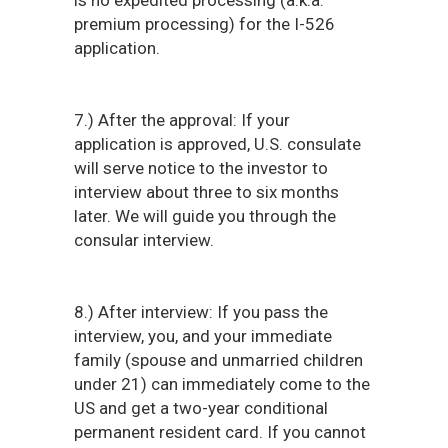
is no expedited processing (a.k.a.
premium processing) for the I-526
application.
7.) After the approval: If your
application is approved, U.S. consulate
will serve notice to the investor to
interview about three to six months
later. We will guide you through the
consular interview.
8.) After interview: If you pass the
interview, you, and your immediate
family (spouse and unmarried children
under 21) can immediately come to the
US and get a two-year conditional
permanent resident card. If you cannot