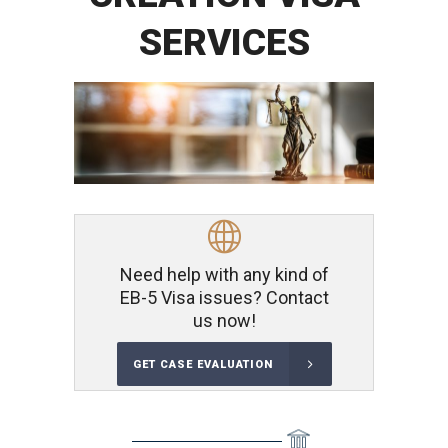
SERVICES
Need help with any kind of
EB-5 Visa issues? Contact
us now!
GET CASE EVALUATION