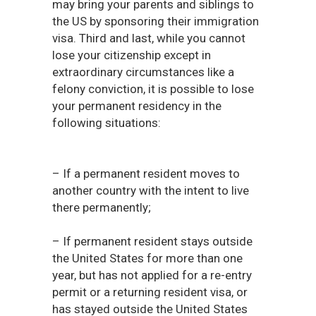
may bring your parents and siblings to
the US by sponsoring their immigration
visa. Third and last, while you cannot
lose your citizenship except in
extraordinary circumstances like a
felony conviction, it is possible to lose
your permanent residency in the
following situations:
– If a permanent resident moves to
another country with the intent to live
there permanently;
– If permanent resident stays outside
the United States for more than one
year, but has not applied for a re-entry
permit or a returning resident visa, or
has stayed outside the United States