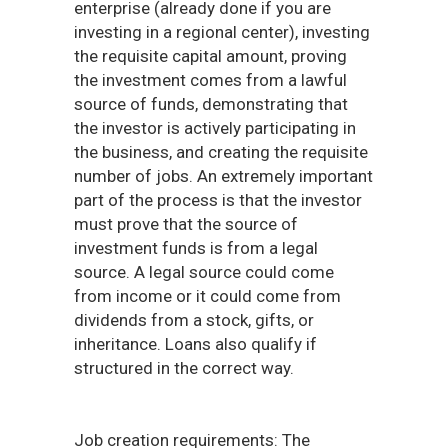
enterprise (already done if you are
investing in a regional center), investing
the requisite capital amount, proving
the investment comes from a lawful
source of funds, demonstrating that
the investor is actively participating in
the business, and creating the requisite
number of jobs. An extremely important
part of the process is that the investor
must prove that the source of
investment funds is from a legal
source. A legal source could come
from income or it could come from
dividends from a stock, gifts, or
inheritance. Loans also qualify if
structured in the correct way.
Job creation requirements: The