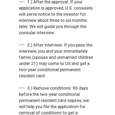
—– 1.) After the approval: If your
application is approved, U.S. consulate
will serve notice to the investor for
interview about three to six months
later. We will guide you through the
consular interview.
—– 2.) After interview: If you pass the
interview, you and your immediately
family (spouse and unmarried children
under 21) may come to US and get a
two-year conditional permanent
resident card.
—– 3.) Remove conditions: 90 days
before the two-year conditional
permanent resident card expires, we
will help you file the application for
removal of conditions to get a