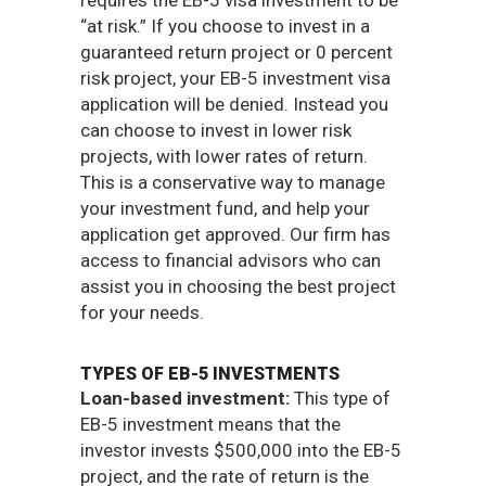
requires the EB-5 visa investment to be
“at risk.” If you choose to invest in a
guaranteed return project or 0 percent
risk project, your EB-5 investment visa
application will be denied. Instead you
can choose to invest in lower risk
projects, with lower rates of return.
This is a conservative way to manage
your investment fund, and help your
application get approved. Our firm has
access to financial advisors who can
assist you in choosing the best project
for your needs.
TYPES OF EB-5 INVESTMENTS
Loan-based investment:
This type of
EB-5 investment means that the
investor invests $500,000 into the EB-5
project, and the rate of return is the