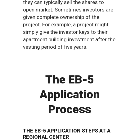
they can typically sell the shares to
open market. Sometimes investors are
given complete ownership of the
project. For example, a project might
simply give the investor keys to their
apartment building investment after the
vesting period of five years.
The EB-5
Application
Process
THE EB-5 APPLICATION STEPS AT A
REGIONAL CENTER