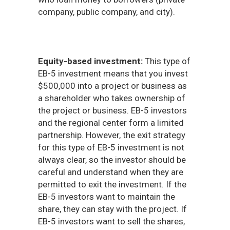
company, public company, and city).
Equity-based investment:
This type of
EB-5 investment means that you invest
$500,000 into a project or business as
a shareholder who takes ownership of
the project or business. EB-5 investors
and the regional center form a limited
partnership. However, the exit strategy
for this type of EB-5 investment is not
always clear, so the investor should be
careful and understand when they are
permitted to exit the investment. If the
EB-5 investors want to maintain the
share, they can stay with the project. If
EB-5 investors want to sell the shares,