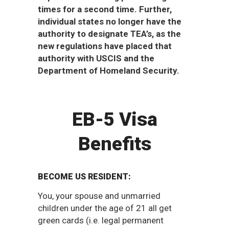
times for a second time. Further,
individual states no longer have the
authority to designate TEA’s, as the
new regulations have placed that
authority with USCIS and the
Department of Homeland Security.
EB-5 Visa
Benefits
BECOME US RESIDENT:
You, your spouse and unmarried
children under the age of 21 all get
green cards (i.e. legal permanent