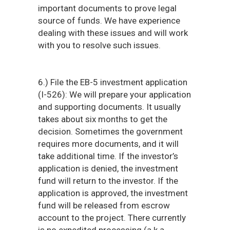
important documents to prove legal
source of funds. We have experience
dealing with these issues and will work
with you to resolve such issues.
6.) File the EB-5 investment application
(I-526): We will prepare your application
and supporting documents. It usually
takes about six months to get the
decision. Sometimes the government
requires more documents, and it will
take additional time. If the investor’s
application is denied, the investment
fund will return to the investor. If the
application is approved, the investment
fund will be released from escrow
account to the project. There currently