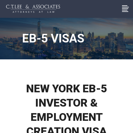
EB-5 VISAS
NEW YORK EB-5
INVESTOR &
EMPLOYMENT
CREATION VISA