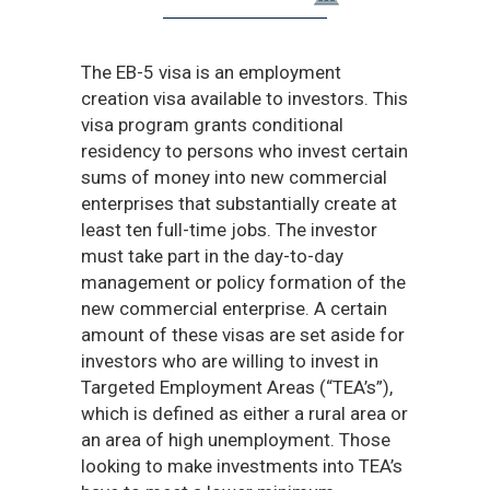
The EB-5 visa is an employment
creation visa available to investors. This
visa program grants conditional
residency to persons who invest certain
sums of money into new commercial
enterprises that substantially create at
least ten full-time jobs. The investor
must take part in the day-to-day
management or policy formation of the
new commercial enterprise. A certain
amount of these visas are set aside for
investors who are willing to invest in
Targeted Employment Areas (“TEA’s”),
which is defined as either a rural area or
an area of high unemployment. Those
looking to make investments into TEA’s