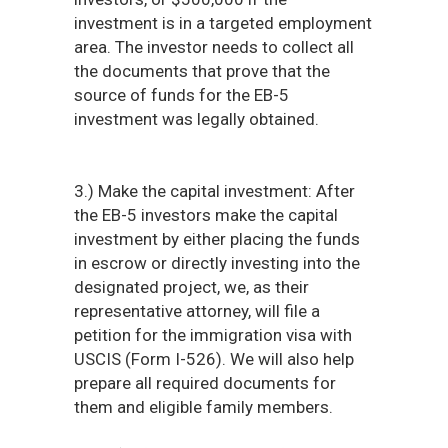
investment is in a targeted employment
area. The investor needs to collect all
the documents that prove that the
source of funds for the EB-5
investment was legally obtained.
3.) Make the capital investment: After
the EB-5 investors make the capital
investment by either placing the funds
in escrow or directly investing into the
designated project, we, as their
representative attorney, will file a
petition for the immigration visa with
USCIS (Form I-526). We will also help
prepare all required documents for
them and eligible family members.