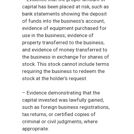
capital has been placed at risk, such as
bank statements showing the deposit
of funds into the business’s account,
evidence of equipment purchased for
use in the business; evidence of
property transferred to the business,
and evidence of money transferred to
the business in exchange for shares of
stock. This stock cannot include terms
requiring the business to redeem the
stock at the holder’s request.
– Evidence demonstrating that the
capital invested was lawfully gained,
such as foreign business registrations,
tax returns, or certified copies of
criminal or civil judgments, where
appropriate.