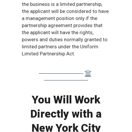
the business is a limited partnership,
the applicant will be considered to have
a management position only if the
partnership agreement provides that
the applicant will have the rights,
powers and duties normally granted to
limited partners under the Uniform
Limited Partnership Act.
You Will Work
Directly with a
New York City