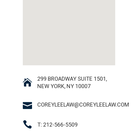
299 BROADWAY SUITE 1501,
NEW YORK, NY 10007
COREYLEELAW@COREYLEELAW.COM
T: 212-566-5509