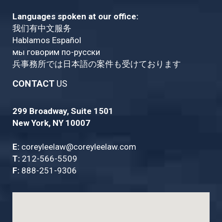
Languages spoken at our office:
我们有中文服务
Hablamos Español
мы говорим по-русски
兵事務所では日本語の案件も受けております
CONTACT
US
299 Broadway, Suite 1501
New York, NY 10007
E:
coreyleelaw@coreyleelaw.com
T:
212-566-5509
F:
888-251-9306