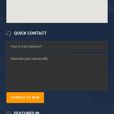
QUICK CONTACT
FEATURED IN