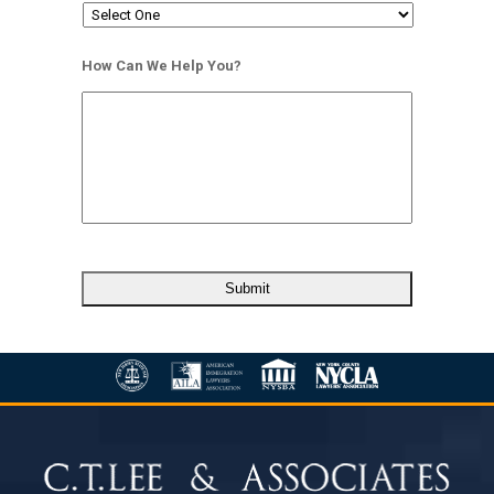
How Can We Help You?