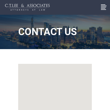
CONTACT US