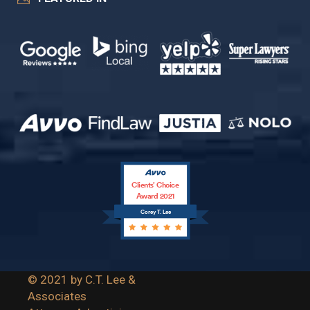
Clients’ Choice
Award 2021
Corey T. Lee
© 2021 by C.T. Lee &
Associates