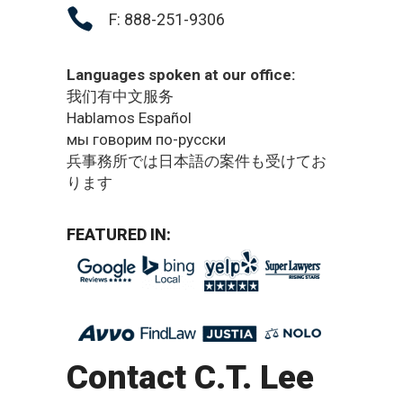
F: 888-251-9306
Languages spoken at our office:
我们有中文服务
Hablamos Español
мы говорим по-русски
兵事務所では日本語の案件も受けてお
ります
FEATURED IN:
Contact C.T. Lee