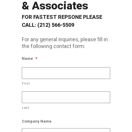
& Associates
FOR FASTEST REPSONE PLEASE
CALL: (212) 566-5509
For any general inquiries, please fill in
the following contact form:
Name
*
First
Last
Company Name