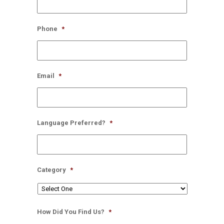
Phone
*
Email
*
Language Preferred?
*
Category
*
How Did You Find Us?
*