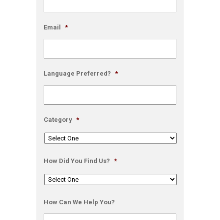
Email
*
Language Preferred?
*
Category
*
How Did You Find Us?
*
How Can We Help You?