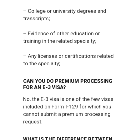
– College or university degrees and
transcripts;
– Evidence of other education or
training in the related specialty;
– Any licenses or certifications related
to the specialty;
CAN YOU DO PREMIUM PROCESSING
FOR AN E-3 VISA?
No, the E-3 visa is one of the few visas
included on Form I-129 for which you
cannot submit a premium processing
request.
WHAT IS THE DIFFERENCE BETWEEN