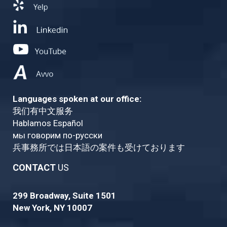
Languages spoken at our office:
我们有中文服务
Hablamos Español
мы говорим по-русски
兵事務所では日本語の案件も受けております
CONTACT
US
299 Broadway, Suite 1501
New York, NY 10007