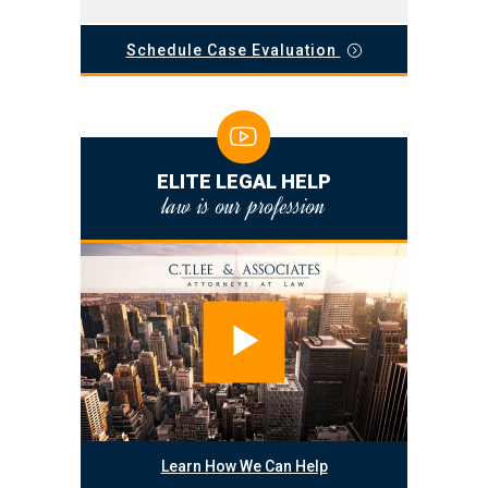
Schedule Case Evaluation
ELITE LEGAL HELP
law is our profession
Learn How We Can Help