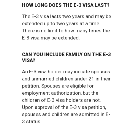
HOW LONG DOES THE E-3 VISA LAST?
The E-3 visa lasts two years and may be
extended up to two years at a time.
There is no limit to how many times the
E-3 visa may be extended.
CAN YOU INCLUDE FAMILY ON THE E-3
VISA?
An E-3 visa holder may include spouses
and unmarried children under 21 in their
petition. Spouses are eligible for
employment authorization, but the
children of E-3 visa holders are not.
Upon approval of the E-3 visa petition,
spouses and children are admitted in E-
3 status.