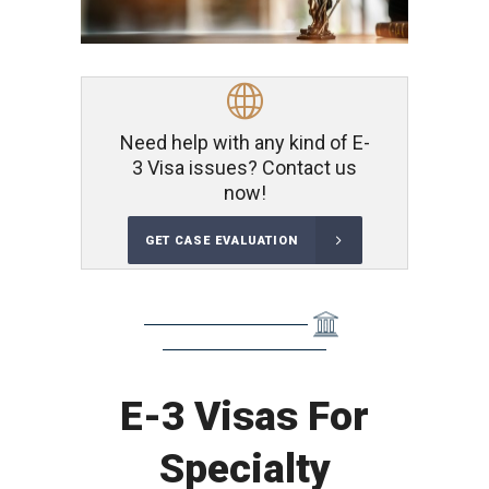
Need help with any kind of E-
3 Visa issues? Contact us
now!
GET CASE EVALUATION
E-3 Visas For
Specialty