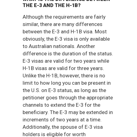
THE E-3 AND THE H-1B?
Although the requirements are fairly
similar, there are many differences
between the E-3 and H-1B visa. Most
obviously, the E-3 visa is only available
to Australian nationals. Another
difference is the duration of the status.
E-3 visas are valid for two years while
H-1B visas are valid for three years.
Unlike the H-1B, however, there is no
limit to how long you can be present in
the U.S. on E-3 status, as long as the
petitioner goes through the appropriate
channels to extend the E-3 for the
beneficiary. The E-3 may be extended in
increments of two years at a time.
Additionally, the spouse of E-3 visa
holders is eligible for worth