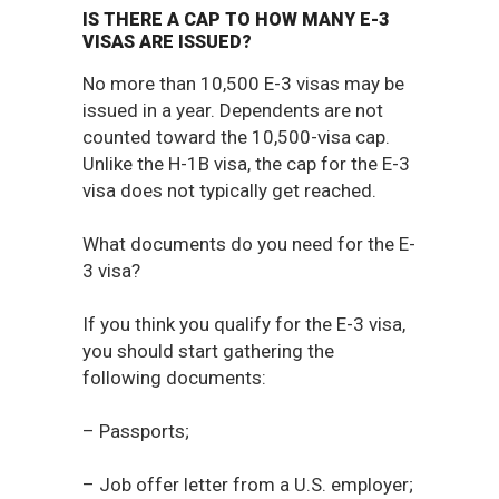
IS THERE A CAP TO HOW MANY E-3
VISAS ARE ISSUED?
No more than 10,500 E-3 visas may be
issued in a year. Dependents are not
counted toward the 10,500-visa cap.
Unlike the H-1B visa, the cap for the E-3
visa does not typically get reached.
What documents do you need for the E-
3 visa?
If you think you qualify for the E-3 visa,
you should start gathering the
following documents:
– Passports;
– Job offer letter from a U.S. employer;