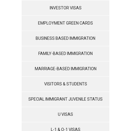
INVESTOR VISAS
EMPLOYMENT GREEN CARDS
BUSINESS BASED IMMIGRATION
FAMILY-BASED IMMIGRATION
MARRIAGE-BASED IMMIGRATION
VISITORS & STUDENTS
SPECIAL IMMIGRANT JUVENILE STATUS
U VISAS
L-1 & O-1 VISAS