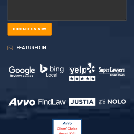
FEATURED IN
Clients’ Choice
Award 2021