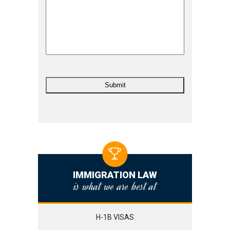
IMMIGRATION LAW
is what we are best at
H-1B VISAS