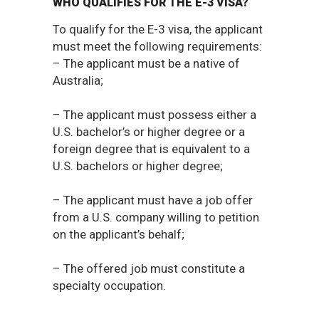
WHO QUALIFIES FOR THE E-3 VISA?
To qualify for the E-3 visa, the applicant
must meet the following requirements:
– The applicant must be a native of
Australia;
– The applicant must possess either a
U.S. bachelor’s or higher degree or a
foreign degree that is equivalent to a
U.S. bachelors or higher degree;
– The applicant must have a job offer
from a U.S. company willing to petition
on the applicant’s behalf;
– The offered job must constitute a
specialty occupation.