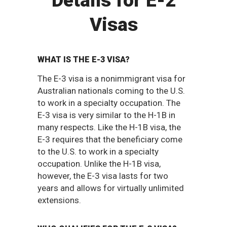
Details for E-2
Visas
WHAT IS THE E-3 VISA?
The E-3 visa is a nonimmigrant visa for
Australian nationals coming to the U.S.
to work in a specialty occupation. The
E-3 visa is very similar to the H-1B in
many respects. Like the H-1B visa, the
E-3 requires that the beneficiary come
to the U.S. to work in a specialty
occupation. Unlike the H-1B visa,
however, the E-3 visa lasts for two
years and allows for virtually unlimited
extensions.