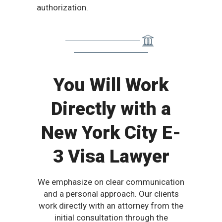
authorization.
You Will Work
Directly with a
New York City E-
3 Visa Lawyer
We emphasize on clear communication
and a personal approach. Our clients
work directly with an attorney from the
initial consultation through the