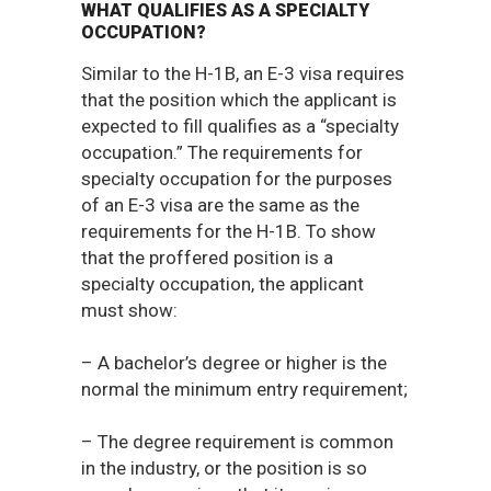
WHAT QUALIFIES AS A SPECIALTY
OCCUPATION?
Similar to the H-1B, an E-3 visa requires
that the position which the applicant is
expected to fill qualifies as a “specialty
occupation.” The requirements for
specialty occupation for the purposes
of an E-3 visa are the same as the
requirements for the H-1B. To show
that the proffered position is a
specialty occupation, the applicant
must show:
– A bachelor’s degree or higher is the
normal the minimum entry requirement;
– The degree requirement is common
in the industry, or the position is so