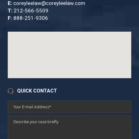
E:
coreyleelaw@coreyleelaw.com
T:
212-566-5509
F:
888-251-9306
QUICK CONTACT