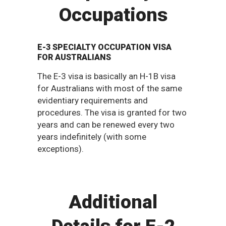
Occupations
E-3 SPECIALTY OCCUPATION VISA
FOR AUSTRALIANS
The E-3 visa is basically an H-1B visa
for Australians with most of the same
evidentiary requirements and
procedures. The visa is granted for two
years and can be renewed every two
years indefinitely (with some
exceptions).
Additional