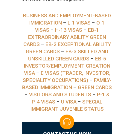
BUSINESS AND EMPLOYMENT-BASED
IMMIGRATION
–
L-1 VISAS
–
O-1
VISAS
–
H-1B VISAS
–
EB-1
EXTRAORDINARY ABILITY GREEN
CARDS
–
EB-2 EXCEPTIONAL ABILITY
GREEN CARDS
–
EB-3 SKILLED AND
UNSKILLED GREEN CARDS
–
EB-5
INVESTOR/EMPLOYMENT CREATION
VISA
–
E VISAS (TRADER, INVESTOR,
SPECIALITY OCCUPATIONS)
–
FAMILY-
BASED IMMIGRATION
–
GREEN CARDS
–
VISITORS AND STUDENTS
–
P-1 &
P-4 VISAS
–
U VISA
–
SPECIAL
IMMIGRANT JUVENILE STATUS