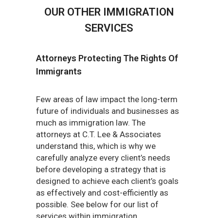
OUR OTHER IMMIGRATION
SERVICES
Attorneys Protecting The Rights Of
Immigrants
Few areas of law impact the long-term
future of individuals and businesses as
much as immigration law. The
attorneys at C.T. Lee & Associates
understand this, which is why we
carefully analyze every client’s needs
before developing a strategy that is
designed to achieve each client’s goals
as effectively and cost-efficiently as
possible. See below for our list of
services within immigration.