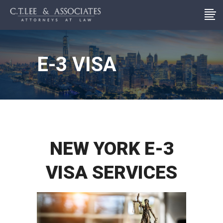
E-3 VISA
NEW YORK E-3
VISA SERVICES