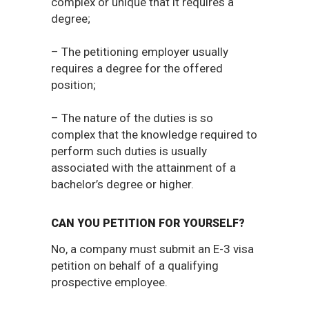
complex or unique that it requires a
degree;
– The petitioning employer usually
requires a degree for the offered
position;
– The nature of the duties is so
complex that the knowledge required to
perform such duties is usually
associated with the attainment of a
bachelor’s degree or higher.
CAN YOU PETITION FOR YOURSELF?
No, a company must submit an E-3 visa
petition on behalf of a qualifying
prospective employee.