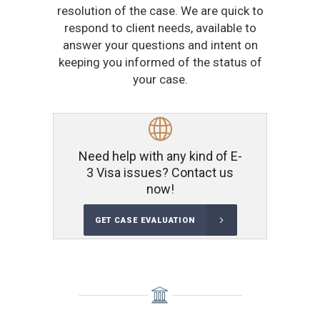
resolution of the case. We are quick to
respond to client needs, available to
answer your questions and intent on
keeping you informed of the status of
your case.
Need help with any kind of E-
3 Visa issues? Contact us
now!
GET CASE EVALUATION