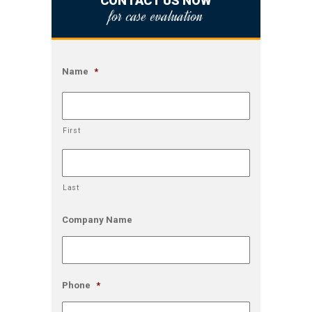
CONTACT US NOW
for case evaluation
Name
*
First
Last
Company Name
Phone
*