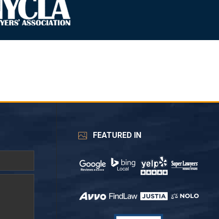
FEATURED IN