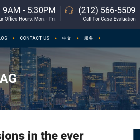
9AM - 5:30PM
(212) 566-5509
ur Office Hours: Mon. - Fri.
Call For Case Evaluation
LOG
CONTACT US
中文
服务
TAG
ions in the ever