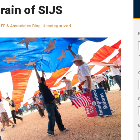
rain of SIJS
LEE & Associates Blog
,
Uncategorized