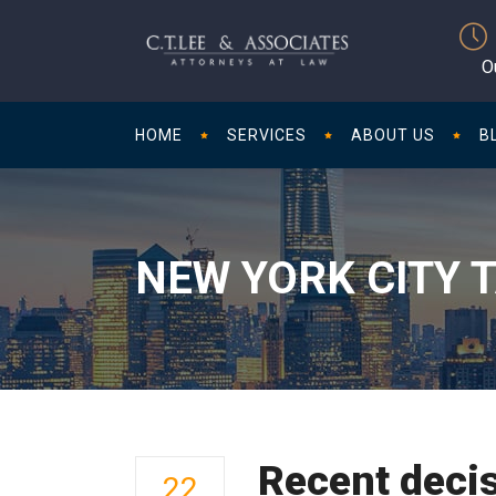
O
HOME
SERVICES
ABOUT US
B
NEW YORK CITY 
Recent decis
22