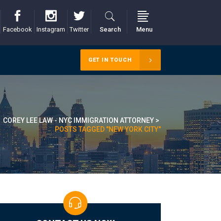
Facebook
Instagram
Twitter
Search
Menu
GET IN TOUCH
COREY LEE LAW - NYC IMMIGRATION ATTORNEY
>
POSTS TAGGED "NEW YORK CITY"