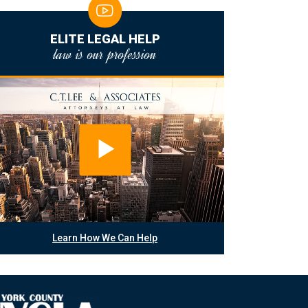
ELITE LEGAL HELP
law is our profession
Learn How We Can Help