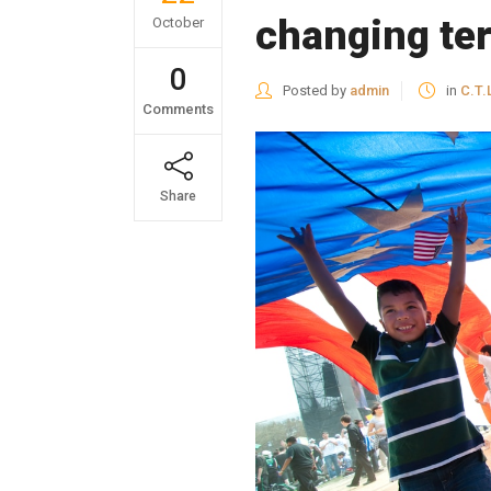
changing ter
October
0
Posted by
admin
in
C.T.
Comments
Share