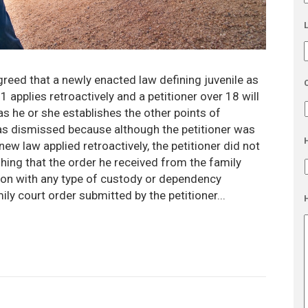
greed that a newly enacted law defining juvenile as
applies retroactively and a petitioner over 18 will
 as he or she establishes the other points of
l was dismissed because although the petitioner was
new law applied retroactively, the petitioner did not
hing that the order he received from the family
ion with any type of custody or dependency
ily court order submitted by the petitioner...