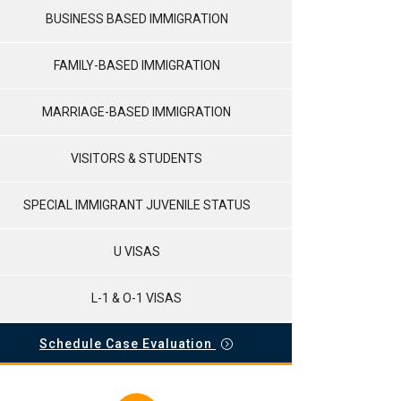
BUSINESS BASED IMMIGRATION
FAMILY-BASED IMMIGRATION
MARRIAGE-BASED IMMIGRATION
VISITORS & STUDENTS
SPECIAL IMMIGRANT JUVENILE STATUS
U VISAS
L-1 & O-1 VISAS
Schedule Case Evaluation