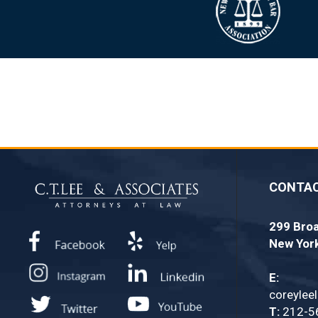
CONTA
299 Broa
New Yor
E:
coreylee
T:
212-5