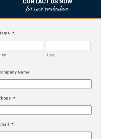
CONTACT US NOW
for case evaluation
Name
*
First
Last
Company Name
Phone
*
Email
*