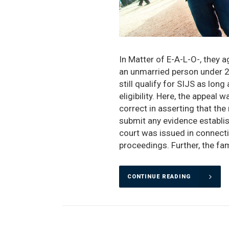
In Matter of E-A-L-O-, they a
an unmarried person under 21 
still qualify for SIJS as long
eligibility. Here, the appea
correct in asserting that the 
submit any evidence establis
court was issued in connect
proceedings. Further, the fam
CONTINUE READING