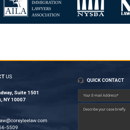
CT
US
QUICK CONTACT
dway, Suite 1501
k, NY 10007
law@coreyleelaw.com
66-5509