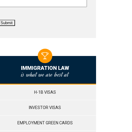
IMMIGRATION LAW
is what we are best at
H-1B VISAS
INVESTOR VISAS
EMPLOYMENT GREEN CARDS