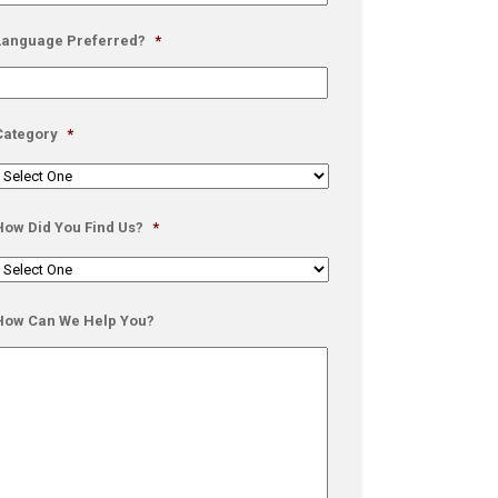
Language Preferred?
*
Category
*
How Did You Find Us?
*
How Can We Help You?