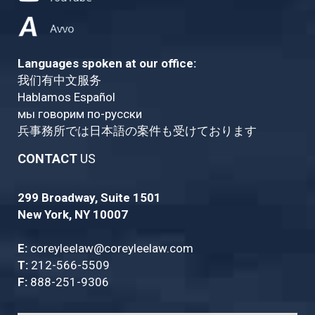
Languages spoken at our office:
我们有中文服务
Hablamos Español
мы говорим по-русски
兵事務所では日本語の案件も受けております
CONTACT
US
299 Broadway, Suite 1501
New York, NY 10007
E:
coreyleelaw@coreyleelaw.com
T:
212-566-5509
F:
888-251-9306