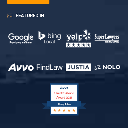
FEATURED IN
Clients’ Choice
Award 2021
Corey T. Lee