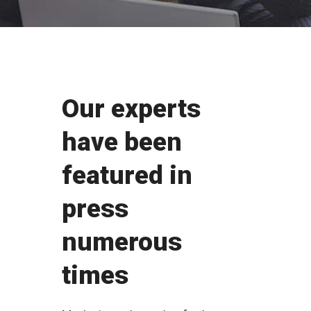
Our experts
have been
featured in
press
numerous
times