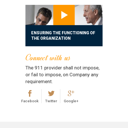
ENSURING THE FUNCTIONING OF
THE ORGANIZATION
Connect with us
The 911 provider shall not impose,
or fail to impose, on Company any
requirement.
Facebook
Twitter
Google+