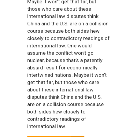
Maybe it won’t get that far, but
those who care about these
international law disputes think
China and the U.S. are on a collision
course because both sides hew
closely to contradictory readings of
international law. One would
assume the conflict won’t go
nuclear, because that’s a patently
absurd result for economically
intertwined nations. Maybe it won’t
get that far, but those who care
about these international law
disputes think China and the U.S.
are on a collision course because
both sides hew closely to
contradictory readings of
international law.