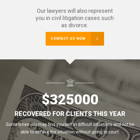
Our lawyers will also represent
you in civil litigation cases such
as divorce.
CONTACT US NOW
$
325000
RECOVERED FOR CLIENTS THIS YEAR
Sometimes you may find yourself in difficult situations and not be
able to defuse the situation without going to court.