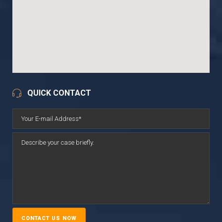
QUICK CONTACT