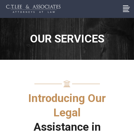
OUR SERVICES
Introducing Our
Legal
Assistance in