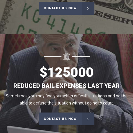
CONTACT US NOW
$
125000
REDUCED BAIL EXPENSES LAST YEAR
Sometimes you may find yourself in difficult situations and not be
able to defuse the situation without going to court.
CONTACT US NOW