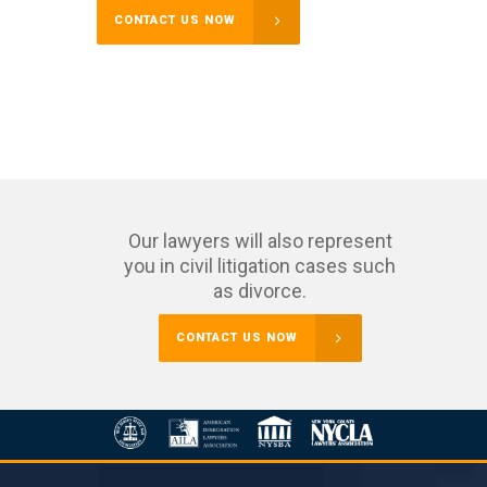
CONTACT US NOW
Our lawyers will also represent
you in civil litigation cases such
as divorce.
CONTACT US NOW