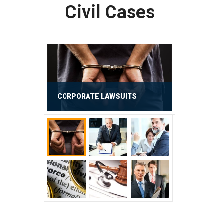
Civil Cases
CORPORATE LAWSUITS