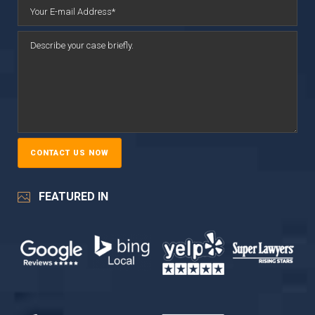
FEATURED IN