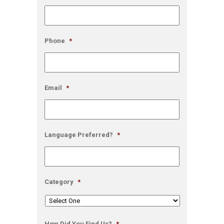
Phone
*
Email
*
Language Preferred?
*
Category
*
How Did You Find Us?
*