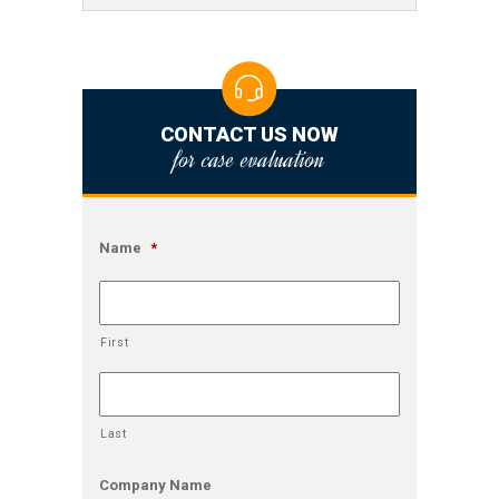
CONTACT US NOW
for case evaluation
Name
*
First
Last
Company Name