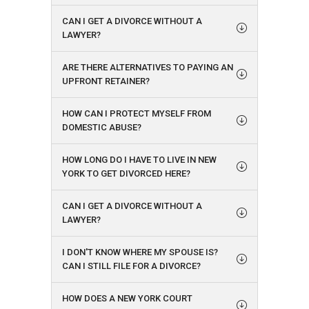
CAN I GET A DIVORCE WITHOUT A
LAWYER?
ARE THERE ALTERNATIVES TO PAYING AN
UPFRONT RETAINER?
HOW CAN I PROTECT MYSELF FROM
DOMESTIC ABUSE?
HOW LONG DO I HAVE TO LIVE IN NEW
YORK TO GET DIVORCED HERE?
CAN I GET A DIVORCE WITHOUT A
LAWYER?
I DON'T KNOW WHERE MY SPOUSE IS?
CAN I STILL FILE FOR A DIVORCE?
HOW DOES A NEW YORK COURT