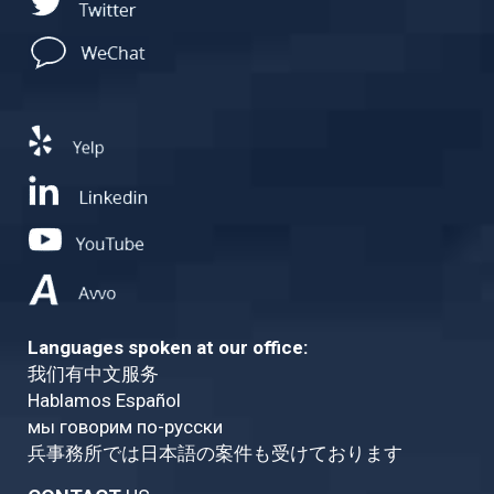
Languages spoken at our office:
我们有中文服务
Hablamos Español
мы говорим по-русски
兵事務所では日本語の案件も受けております