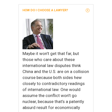
HOW DO I CHOOSE A LAWYER?
Maybe it won’t get that far, but
those who care about these
international law disputes think
China and the U.S. are on a collision
course because both sides hew
closely to contradictory readings
of international law. One would
assume the conflict won’t go
nuclear, because that’s a patently
absurd result for economically