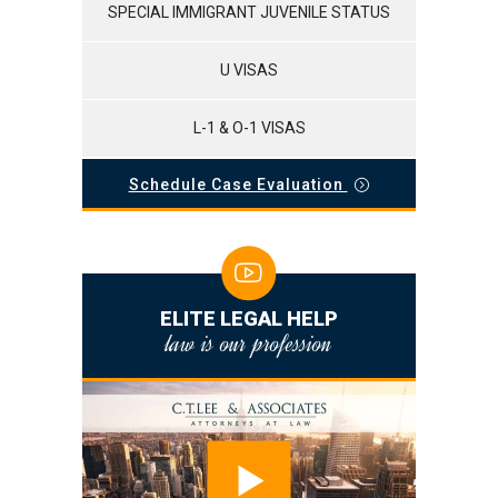
SPECIAL IMMIGRANT JUVENILE STATUS
U VISAS
L-1 & O-1 VISAS
Schedule Case Evaluation
ELITE LEGAL HELP
law is our profession