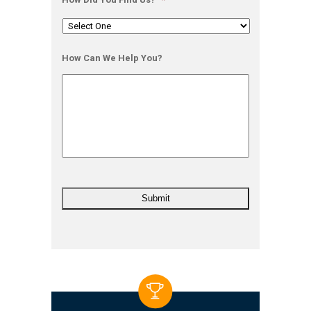
How Can We Help You?