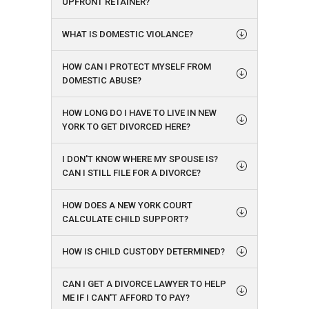
UPFRONT RETAINER?
WHAT IS DOMESTIC VIOLANCE?
HOW CAN I PROTECT MYSELF FROM
DOMESTIC ABUSE?
HOW LONG DO I HAVE TO LIVE IN NEW
YORK TO GET DIVORCED HERE?
I DON'T KNOW WHERE MY SPOUSE IS?
CAN I STILL FILE FOR A DIVORCE?
HOW DOES A NEW YORK COURT
CALCULATE CHILD SUPPORT?
HOW IS CHILD CUSTODY DETERMINED?
CAN I GET A DIVORCE LAWYER TO HELP
ME IF I CAN'T AFFORD TO PAY?