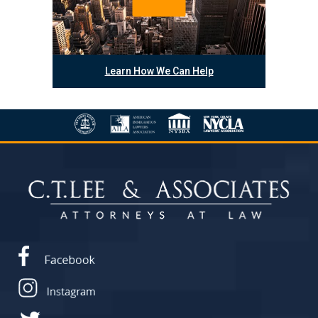
Learn How We Can Help