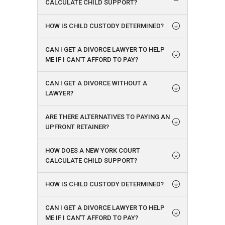
CALCULATE CHILD SUPPORT?
HOW IS CHILD CUSTODY DETERMINED?
CAN I GET A DIVORCE LAWYER TO HELP
ME IF I CAN'T AFFORD TO PAY?
CAN I GET A DIVORCE WITHOUT A
LAWYER?
ARE THERE ALTERNATIVES TO PAYING AN
UPFRONT RETAINER?
HOW DOES A NEW YORK COURT
CALCULATE CHILD SUPPORT?
HOW IS CHILD CUSTODY DETERMINED?
CAN I GET A DIVORCE LAWYER TO HELP
ME IF I CAN'T AFFORD TO PAY?