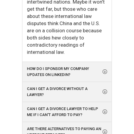
intertwined nations. Maybe it won’t
get that far, but those who care
about these international law
disputes think China and the U.S.
are on a collision course because
both sides hew closely to
contradictory readings of
international law.
HOW DO I SPONSOR MY COMPANY
UPDATES ON LINKEDIN?
CAN I GET A DIVORCE WITHOUT A
LAWYER?
CAN I GET A DIVORCE LAWYER TO HELP
ME IF I CAN'T AFFORD TO PAY?
ARE THERE ALTERNATIVES TO PAYING AN