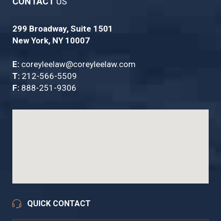
CONTACT
US
299 Broadway, Suite 1501
New York, NY 10007
E:
coreyleelaw@coreyleelaw.com
T:
212-566-5509
F:
888-251-9306
QUICK CONTACT