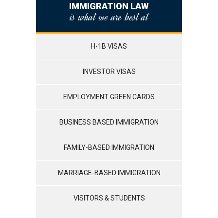
IMMIGRATION LAW
is what we are best at
H-1B VISAS
INVESTOR VISAS
EMPLOYMENT GREEN CARDS
BUSINESS BASED IMMIGRATION
FAMILY-BASED IMMIGRATION
MARRIAGE-BASED IMMIGRATION
VISITORS & STUDENTS