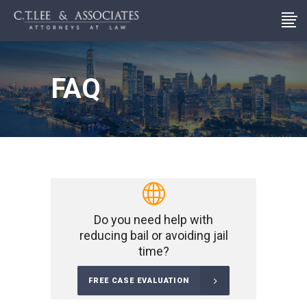
FAQ
Do you need help with
reducing bail or avoiding jail
time?
FREE CASE EVALUATION