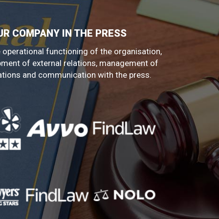
UR COMPANY IN THE PRESS
 operational functioning of the organisation,
pment of external relations, management of
ations and communication with the press.