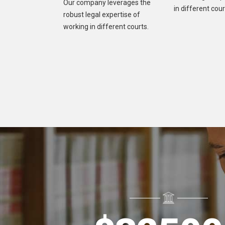
Our company leverages the
in different cour
robust legal expertise of
working in different courts.