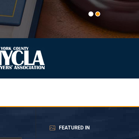
FEATURED IN