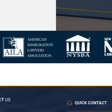
CT
US
QUICK CONTACT