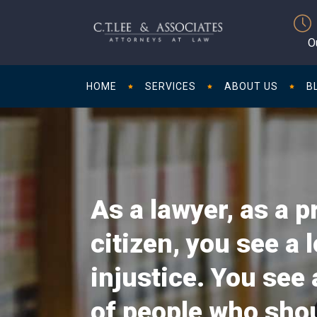
O
HOME
SERVICES
ABOUT US
B
As a lawyer, as a p
citizen, you see a l
injustice. You see 
of people who sho