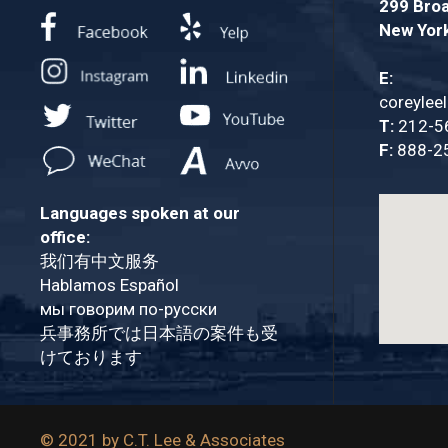
299 Broa
New Yor
E:
coreylee
T:
212-5
F:
888-2
Languages spoken at our
office:
我们有中文服务
Hablamos Español
мы говорим по-русски
兵事務所では日本語の案件も受
けております
© 2021 by C.T. Lee & Associates