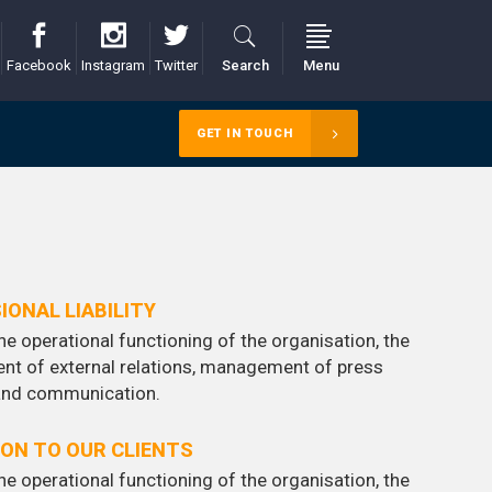
Facebook
Instagram
Twitter
Search
Menu
GET IN TOUCH
IONAL LIABILITY
he operational functioning of the organisation, the
nt of external relations, management of press
 and communication.
ION TO OUR CLIENTS
he operational functioning of the organisation, the