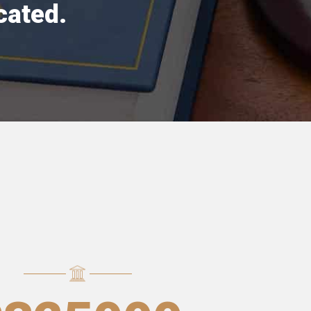
cated.