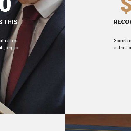
0
S THIS
RECOV
situations
Sometimes
t going to
and not b