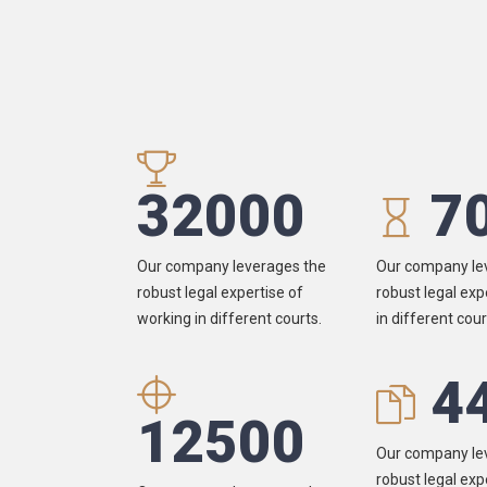
32000
7
Our company leverages the
Our company le
robust legal expertise of
robust legal exp
working in different courts.
in different cour
4
12500
Our company le
robust legal exp