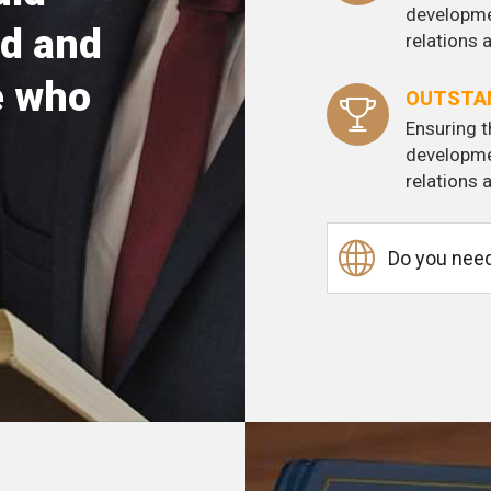
developme
d and
relations
e who
OUTSTAN
Ensuring t
developme
relations
Do you need