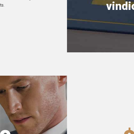
vindi
ts.