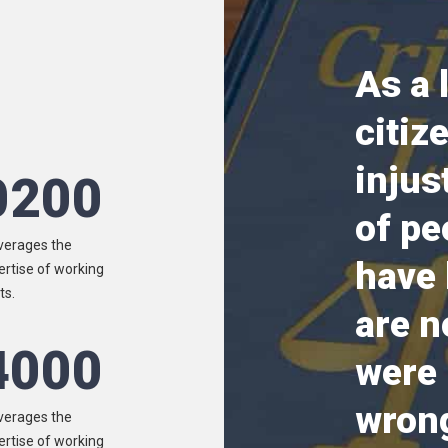
As a 
citiz
injus
0200
of pe
verages the
have
ertise of working
ts.
are n
4000
were
wrong
verages the
ertise of working