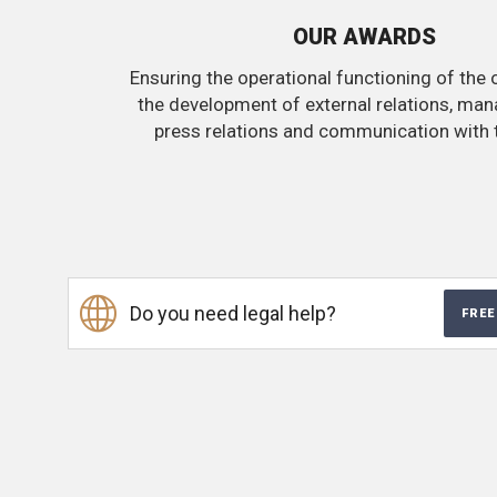
OUR AWARDS
Ensuring the operational functioning of the 
the development of external relations, ma
press relations and communication with 
Do you need legal help?
FREE