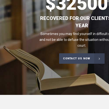
$
32500
RECOVERED FOR OUR CLIENT
YEAR
Sometimes you may find yourself in difficult 
and not be able to defuse the situation withou
court.
CONTACT US NOW