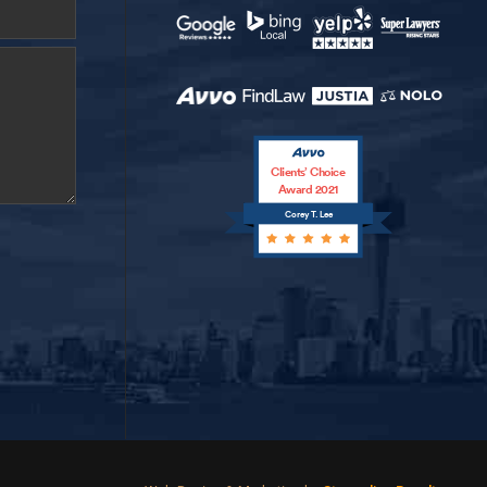
Clients’ Choice
Award 2021
Corey T. Lee