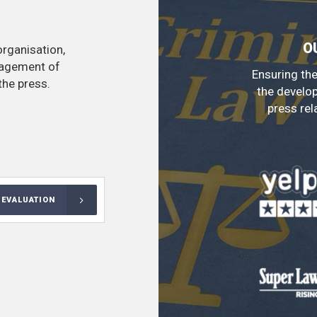
O
organisation,
nagement of
Ensuring the
the press.
the develo
press rel
 EVALUATION