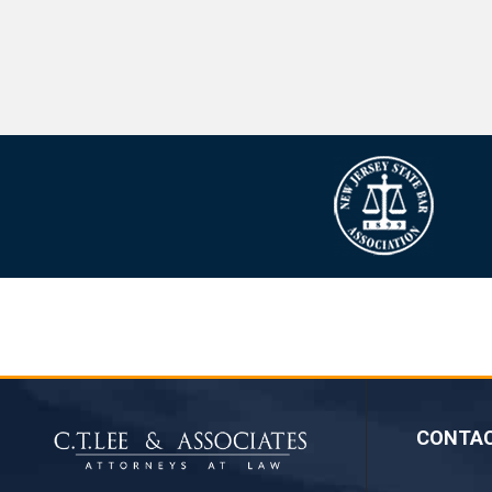
CONTA