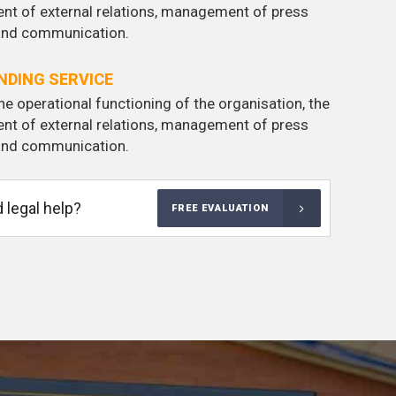
nt of external relations, management of press
 and communication.
DING SERVICE
he operational functioning of the organisation, the
nt of external relations, management of press
 and communication.
 legal help?
FREE EVALUATION