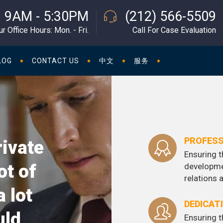
9AM - 5:30PM
(212) 566-5509
ur Office Hours: Mon. - Fri.
Call For Case Evaluation
LOG
CONTACT US
中文
服务
PROFESS
rivate
Ensuring t
ot of
developme
relations
a lot
DEDICAT
uld
Ensuring t