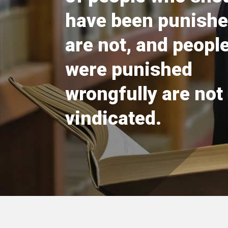
have been punishe
are not, and peopl
were punished
wrongfully are not
vindicated.