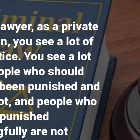
lawyer, as a private
en, you see a lot of
tice. You see a lot
ople who should
 been punished and
ot, and people who
 punished
fully are not