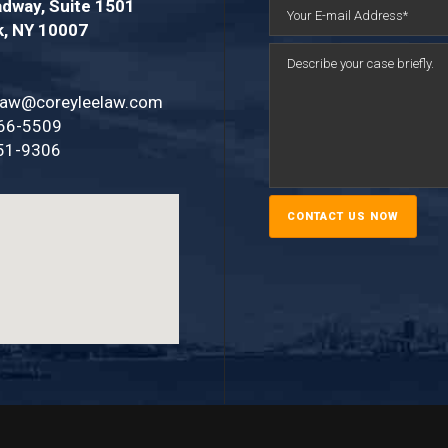
dway, Suite 1501
k, NY 10007
law@coreyleelaw.com
66-5509
51-9306