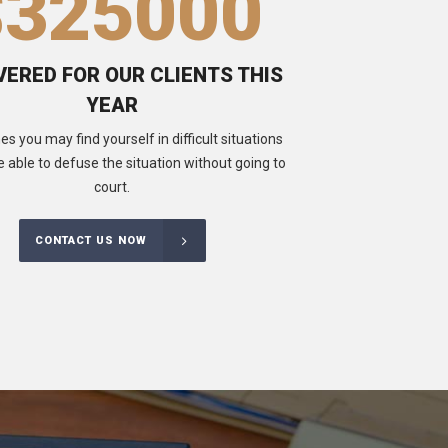
$
325000
ERED FOR OUR CLIENTS THIS
YEAR
 you may find yourself in difficult situations
e able to defuse the situation without going to
court.
CONTACT US NOW